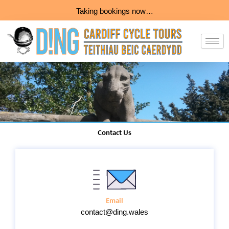
Skip
Taking bookings now…
to
content
Contact Us
Email
contact@ding.wales