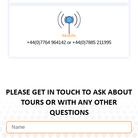
Mobile
+44(0)7764 964142 or +44(0)7885 211995
PLEASE GET IN TOUCH TO ASK ABOUT
TOURS OR WITH ANY OTHER
QUESTIONS
N
a
m