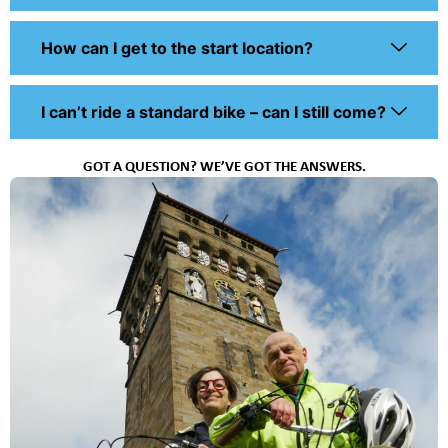
How can I get to the start location?
I can’t ride a standard bike – can I still come?
GOT A QUESTION? WE’VE GOT THE ANSWERS.