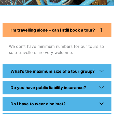
I’m travelling alone – can I still book a tour?
We don’t have minimum numbers for our tours so
solo travellers are very welcome.
What’s the maximum size of a tour group?
Do you have public liability insurance?
Do I have to wear a helmet?