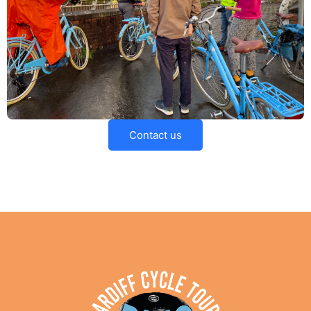
Contact us