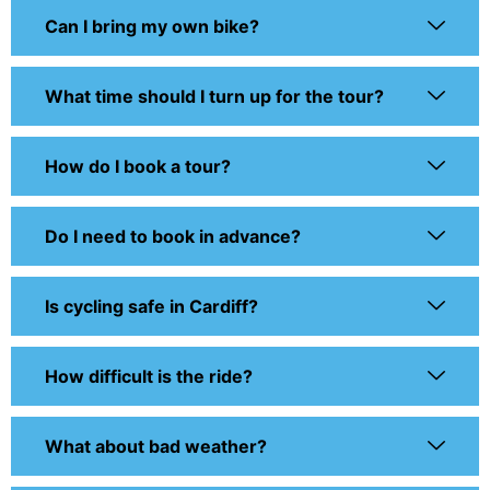
Can I bring my own bike?
What time should I turn up for the tour?
How do I book a tour?
Do I need to book in advance?
Is cycling safe in Cardiff?
How difficult is the ride?
What about bad weather?