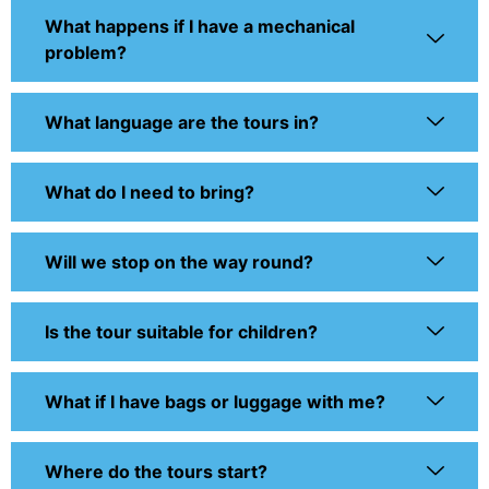
What happens if I have a mechanical
problem?
What language are the tours in?
What do I need to bring?
Will we stop on the way round?
Is the tour suitable for children?
What if I have bags or luggage with me?
Where do the tours start?