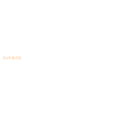
OUR BLOG
CHECKOUT OUR LATEST POSTS