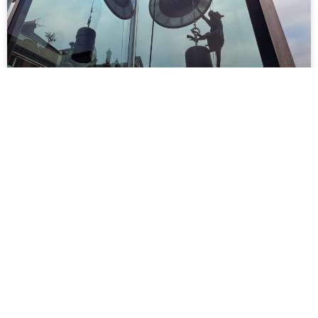
Monkey business
READ MORE »
March 20, 2024
No Comments